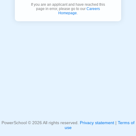
If you are an applicant and have reached this
page in error, please go to our
Careers
Homepage
.
PowerSchool ©
2026
All rights reserved.
Privacy statement
|
Terms of
use