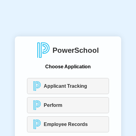
PowerSchool
Choose Application
Applicant Tracking
Perform
Employee Records